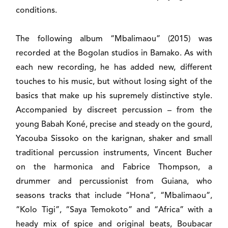
conditions.
The following album “Mbalimaou” (2015) was
recorded at the Bogolan studios in Bamako. As with
each new recording, he has added new, different
touches to his music, but without losing sight of the
basics that make up his supremely distinctive style.
Accompanied by discreet percussion – from the
young Babah Koné, precise and steady on the gourd,
Yacouba Sissoko on the karignan, shaker and small
traditional percussion instruments, Vincent Bucher
on the harmonica and Fabrice Thompson, a
drummer and percussionist from Guiana, who
seasons tracks that include “Hona”, “Mbalimaou”,
“Kolo Tigi”, “Saya Temokoto” and “Africa” with a
heady mix of spice and original beats, Boubacar