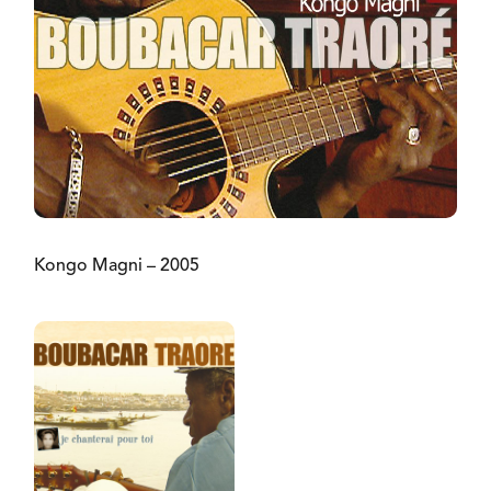
Kongo Magni – 2005