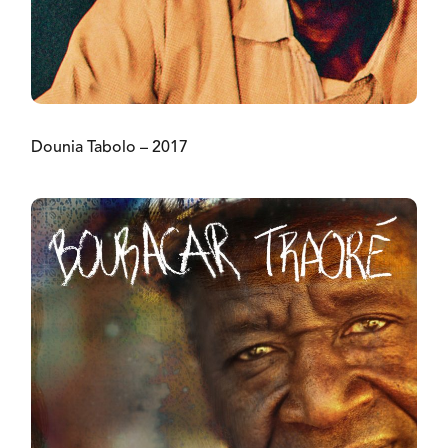
Dounia Tabolo – 2017