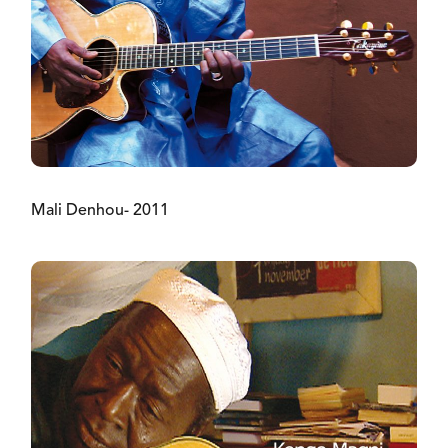
Mali Denhou- 2011