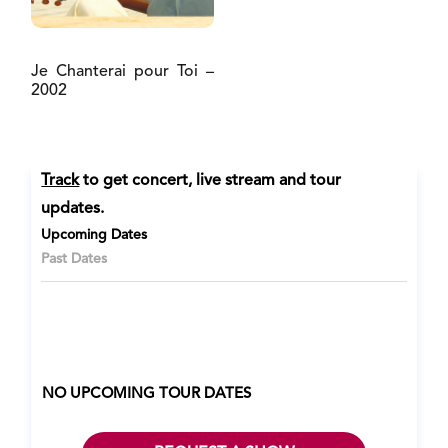
Je Chanterai pour Toi –
2002
Track
to get concert, live stream and tour
updates.
Upcoming Dates
Past Dates
NO UPCOMING TOUR DATES