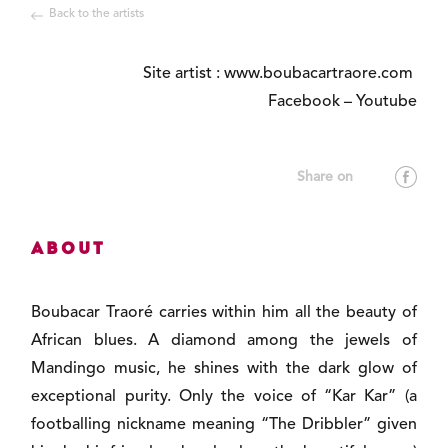
Back to the artists
Site artist :
www.boubacartraore.com
Facebook
–
Youtube
About
Boubacar Traoré carries within him all the beauty of
African blues. A diamond among the jewels of
Mandingo music, he shines with the dark glow of
exceptional purity. Only the voice of “Kar Kar” (a
footballing nickname meaning “The Dribbler” given