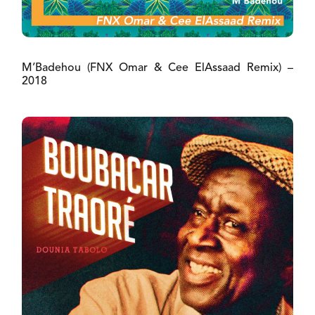
M’Badehou (FNX Omar & Cee ElAssaad Remix) –
2018