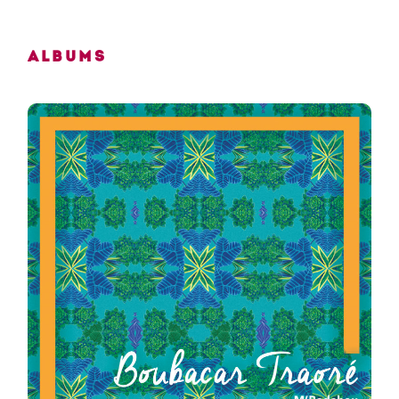
Albums