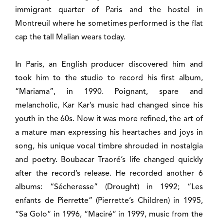
immigrant quarter of Paris and the hostel in
Montreuil where he sometimes performed is the flat
cap the tall Malian wears today.
In Paris, an English producer discovered him and
took him to the studio to record his first album,
“Mariama”, in 1990. Poignant, spare and
melancholic, Kar Kar’s music had changed since his
youth in the 60s. Now it was more refined, the art of
a mature man expressing his heartaches and joys in
song, his unique vocal timbre shrouded in nostalgia
and poetry. Boubacar Traoré’s life changed quickly
after the record’s release. He recorded another 6
albums: “Sécheresse” (Drought) in 1992; “Les
enfants de Pierrette” (Pierrette’s Children) in 1995,
“Sa Golo” in 1996, “Maciré” in 1999, music from the