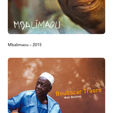
Mbalimaou – 2015