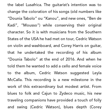
the label Lusafrica. The guitarist’s intention was to
change the coloration of his songs (old numbers like
“Dounia Tabolo” ou “Kanou”, and new ones, “Ben de
Kadi”, “Mousso”) while conserving their original
character. So it is with musicians from the Southern
States of the USA he had met on tour, Cedric Watson
on violin and washboard, and Corey Harris on guitar,
that he undertaked the recording of his album
“Dounia Tabolo” at the end of 2016. And when he
told them he wanted to add a cello and female voice
to the album, Cedric Watson suggested Leyla
McCalla. This recording is a new milestone in the
work of this extraordinary but modest artist. From
blues to folk and Cajun to Zydeco music, his new
traveling companions have provided a touch of folly
and swing (Cedric Watson), blues depth (Corey