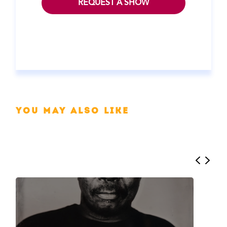
REQUEST A SHOW
You may also like