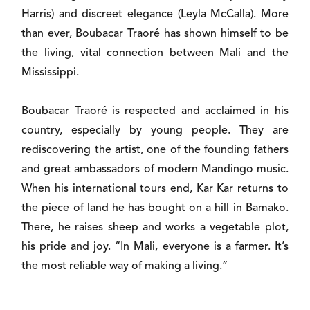
Harris) and discreet elegance (Leyla McCalla). More
than ever, Boubacar Traoré has shown himself to be
the living, vital connection between Mali and the
Mississippi.
Boubacar Traoré is respected and acclaimed in his
country, especially by young people. They are
rediscovering the artist, one of the founding fathers
and great ambassadors of modern Mandingo music.
When his international tours end, Kar Kar returns to
the piece of land he has bought on a hill in Bamako.
There, he raises sheep and works a vegetable plot,
his pride and joy. “In Mali, everyone is a farmer. It’s
the most reliable way of making a living.”