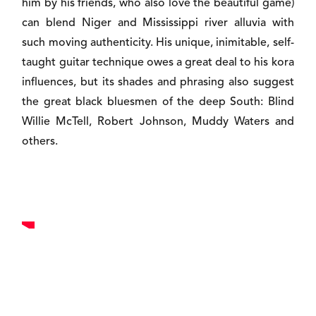
him by his friends, who also love the beautiful game)
can blend Niger and Mississippi river alluvia with
such moving authenticity. His unique, inimitable, self-
taught guitar technique owes a great deal to his kora
influences, but its shades and phrasing also suggest
the great black bluesmen of the deep South: Blind
Willie McTell, Robert Johnson, Muddy Waters and
others.