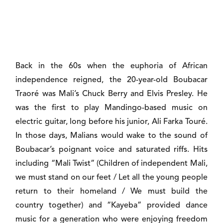
Back in the 60s when the euphoria of African
independence reigned, the 20-year-old Boubacar
Traoré was Mali’s Chuck Berry and Elvis Presley. He
was the first to play Mandingo-based music on
electric guitar, long before his junior, Ali Farka Touré.
In those days, Malians would wake to the sound of
Boubacar’s poignant voice and saturated riffs. Hits
including “Mali Twist” (Children of independent Mali,
we must stand on our feet / Let all the young people
return to their homeland / We must build the
country together) and “Kayeba” provided dance
music for a generation who were enjoying freedom