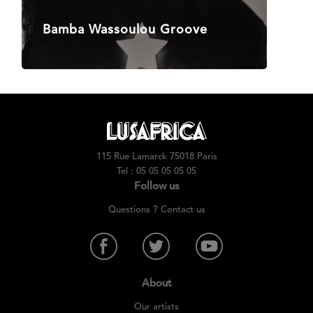
Bamba Wassoulou Groove
115 Rue Lamarck 75018 Paris
Tel : 05 05 05 05 05
Follow us
Questions ? Contact us
About
Our artists