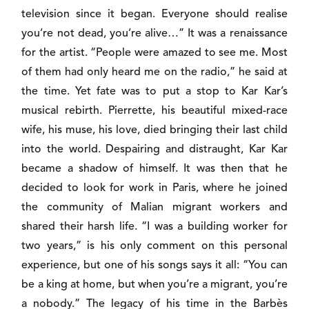
television since it began. Everyone should realise
you’re not dead, you’re alive…” It was a renaissance
for the artist. “People were amazed to see me. Most
of them had only heard me on the radio,” he said at
the time. Yet fate was to put a stop to Kar Kar’s
musical rebirth. Pierrette, his beautiful mixed-race
wife, his muse, his love, died bringing their last child
into the world. Despairing and distraught, Kar Kar
became a shadow of himself. It was then that he
decided to look for work in Paris, where he joined
the community of Malian migrant workers and
shared their harsh life. “I was a building worker for
two years,” is his only comment on this personal
experience, but one of his songs says it all: “You can
be a king at home, but when you’re a migrant, you’re
a nobody.” The legacy of his time in the Barbès