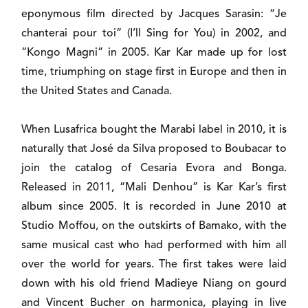
eponymous film directed by Jacques Sarasin: “Je
chanterai pour toi” (I’ll Sing for You) in 2002, and
“Kongo Magni” in 2005. Kar Kar made up for lost
time, triumphing on stage first in Europe and then in
the United States and Canada.
When Lusafrica bought the Marabi label in 2010, it is
naturally that José da Silva proposed to Boubacar to
join the catalog of Cesaria Evora and Bonga.
Released in 2011, “Mali Denhou” is Kar Kar’s first
album since 2005. It is recorded in June 2010 at
Studio Moffou, on the outskirts of Bamako, with the
same musical cast who had performed with him all
over the world for years. The first takes were laid
down with his old friend Madieye Niang on gourd
and Vincent Bucher on harmonica, playing in live