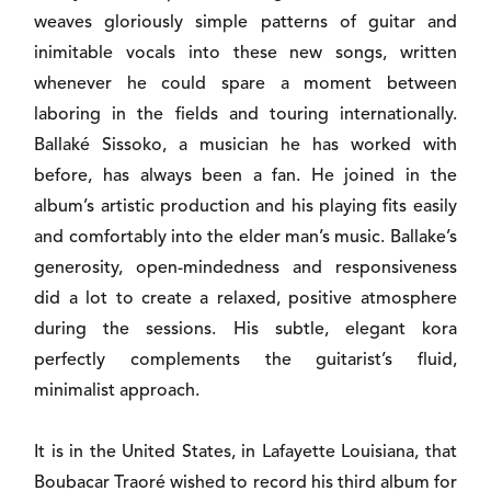
weaves gloriously simple patterns of guitar and
inimitable vocals into these new songs, written
whenever he could spare a moment between
laboring in the fields and touring internationally.
Ballaké Sissoko, a musician he has worked with
before, has always been a fan. He joined in the
album’s artistic production and his playing fits easily
and comfortably into the elder man’s music. Ballake’s
generosity, open-mindedness and responsiveness
did a lot to create a relaxed, positive atmosphere
during the sessions. His subtle, elegant kora
perfectly complements the guitarist’s fluid,
minimalist approach.
It is in the United States, in Lafayette Louisiana, that
Boubacar Traoré wished to record his third album for