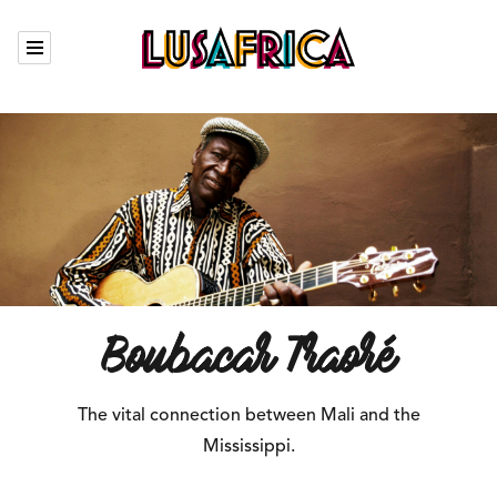
Calendar
Our artists
Who we are
The Garden
Contact
Boubacar Traoré
The vital connection between Mali and the
Fr
Mississippi.