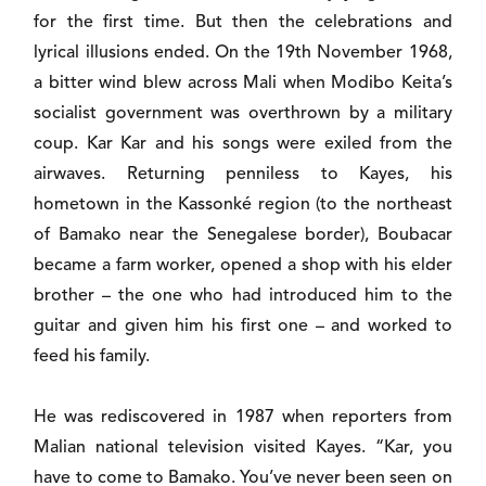
for the first time. But then the celebrations and
lyrical illusions ended. On the 19th November 1968,
a bitter wind blew across Mali when Modibo Keita’s
socialist government was overthrown by a military
coup. Kar Kar and his songs were exiled from the
airwaves. Returning penniless to Kayes, his
hometown in the Kassonké region (to the northeast
of Bamako near the Senegalese border), Boubacar
became a farm worker, opened a shop with his elder
brother – the one who had introduced him to the
guitar and given him his first one – and worked to
feed his family.
He was rediscovered in 1987 when reporters from
Malian national television visited Kayes. “Kar, you
have to come to Bamako. You’ve never been seen on