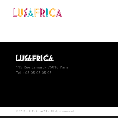
Calendar
Our artists
115 Rue Lamarck 75018 Paris
Tel : 05 05 05 05 05
© 2018 - ALPHA LAYER - All right reserved