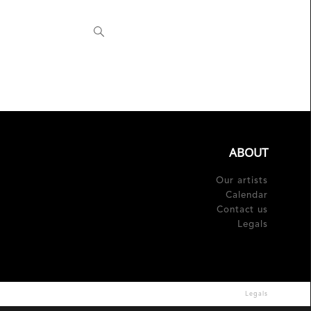
Fr
ABOUT
Our artists
Calendar
Contact us
Legals
Legals