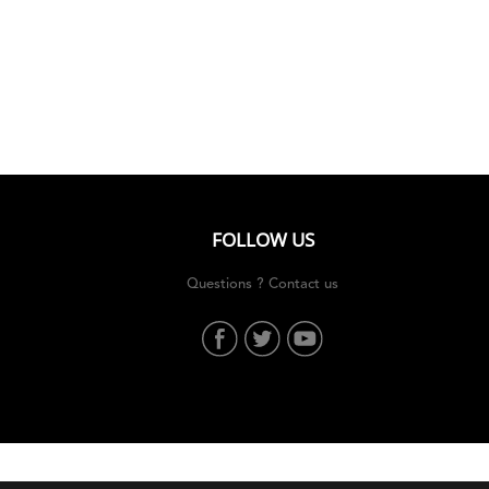
Who we are
The Garden
Contact
FOLLOW US
Questions ? Contact us