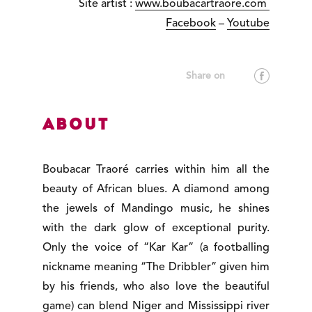
Site artist :
www.boubacartraore.com
Facebook
–
Youtube
About
Boubacar Traoré carries within him all the
beauty of African blues. A diamond among
the jewels of Mandingo music, he shines
with the dark glow of exceptional purity.
Only the voice of “Kar Kar” (a footballing
nickname meaning “The Dribbler” given him
by his friends, who also love the beautiful
game) can blend Niger and Mississippi river