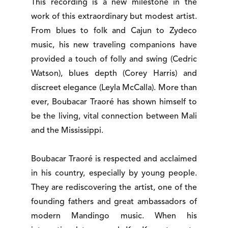
This recording is a new milestone in the
work of this extraordinary but modest artist.
From blues to folk and Cajun to Zydeco
music, his new traveling companions have
provided a touch of folly and swing (Cedric
Watson), blues depth (Corey Harris) and
discreet elegance (Leyla McCalla). More than
ever, Boubacar Traoré has shown himself to
be the living, vital connection between Mali
and the Mississippi.
Boubacar Traoré is respected and acclaimed
in his country, especially by young people.
They are rediscovering the artist, one of the
founding fathers and great ambassadors of
modern Mandingo music. When his