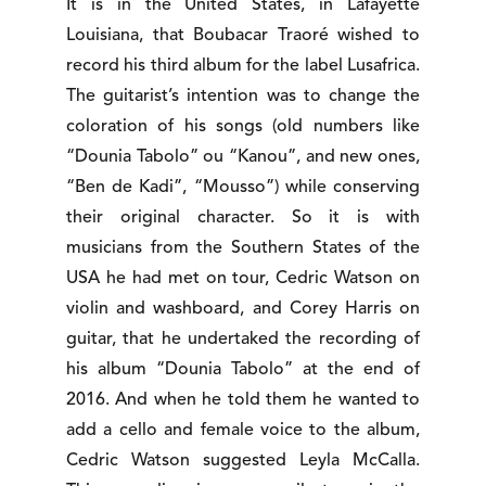
It is in the United States, in Lafayette
Louisiana, that Boubacar Traoré wished to
record his third album for the label Lusafrica.
The guitarist’s intention was to change the
coloration of his songs (old numbers like
“Dounia Tabolo” ou “Kanou”, and new ones,
“Ben de Kadi”, “Mousso”) while conserving
their original character. So it is with
musicians from the Southern States of the
USA he had met on tour, Cedric Watson on
violin and washboard, and Corey Harris on
guitar, that he undertaked the recording of
his album “Dounia Tabolo” at the end of
2016. And when he told them he wanted to
add a cello and female voice to the album,
Cedric Watson suggested Leyla McCalla.