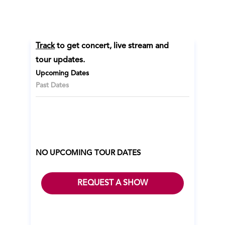
Track
to get concert, live stream and
tour updates.
Upcoming Dates
Past Dates
NO UPCOMING TOUR DATES
REQUEST A SHOW