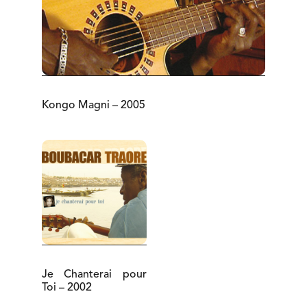
Kongo Magni – 2005
Je Chanterai pour
Toi – 2002