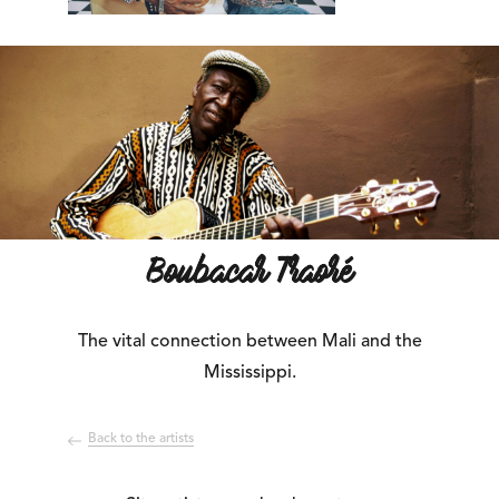
Boubacar Traoré
The vital connection between Mali and the
Mississippi.
Back to the artists