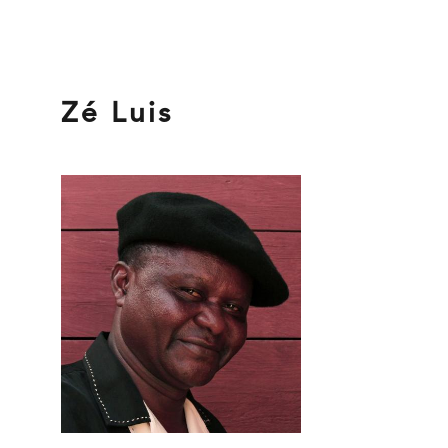
Zé Luis