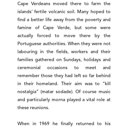
Cape Verdeans moved there to farm the
islands’ fertile volcanic soil. Many hoped to
find a better life away from the poverty and
famine of Cape Verde, but some were
actually forced to move there by the
Portuguese authorities. When they were not
labouring in the fields, workers and their
families gathered on Sundays, holidays and
ceremonial occasions to meet and
remember those they had left so far behind
in their homeland. Their aim was to “kill
nostalgia” (matar sodade). Of course music
and particularly morna played a vital role at
these reunions.
When in 1969 he finally returned to his