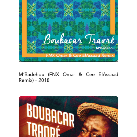
M’Badehou (FNX Omar & Cee ElAssaad
Remix) – 2018