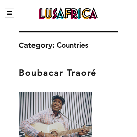
Calendar
Category:
Our artists
Countries
Who we are
The Garden
Boubacar Traoré
Contact
Fr