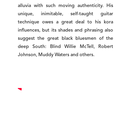
alluvia with such moving authenticity. His
unique, inimitable, self-taught guitar
technique owes a great deal to his kora
influences, but its shades and phrasing also
suggest the great black bluesmen of the
deep South: Blind Willie McTell, Robert
Johnson, Muddy Waters and others.