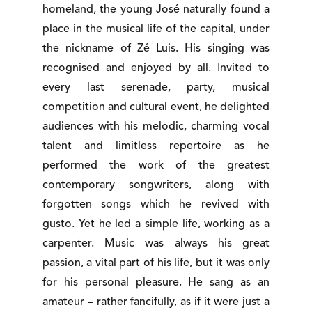
homeland, the young José naturally found a
place in the musical life of the capital, under
the nickname of Zé Luis. His singing was
recognised and enjoyed by all. Invited to
every last serenade, party, musical
competition and cultural event, he delighted
audiences with his melodic, charming vocal
talent and limitless repertoire as he
performed the work of the greatest
contemporary songwriters, along with
forgotten songs which he revived with
gusto. Yet he led a simple life, working as a
carpenter. Music was always his great
passion, a vital part of his life, but it was only
for his personal pleasure. He sang as an
amateur – rather fancifully, as if it were just a