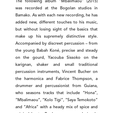
The following album “Mbalimaou” (2015)
was recorded at the Bogolan studios in
Bamako. As with each new recording, he has
added new, different touches to his music,
but without losing sight of the basics that
make up his supremely distinctive style.
Accompanied by discreet percussion – from
the young Babah Koné, precise and steady
on the gourd, Yacouba Sissoko on the
karignan, shaker and small traditional
percussion instruments, Vincent Bucher on
the harmonica and Fabrice Thompson, a
drummer and percussionist from Guiana,
who seasons tracks that include “Hona”,
“Mbalimaou”, “Kolo Tigi”, “Saya Temokoto”
and “Africa” with a heady mix of spice and