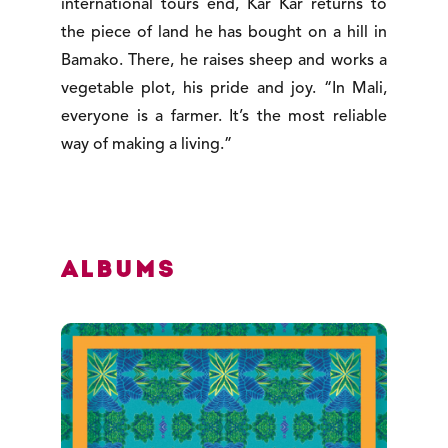
international tours end, Kar Kar returns to
the piece of land he has bought on a hill in
Bamako. There, he raises sheep and works a
vegetable plot, his pride and joy. “In Mali,
everyone is a farmer. It’s the most reliable
way of making a living.”
Albums