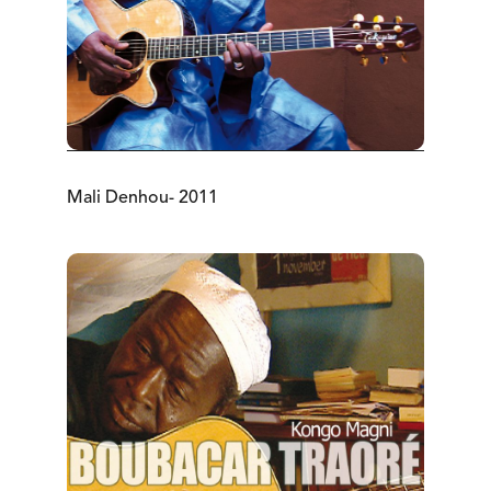
Mali Denhou- 2011