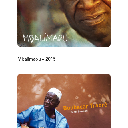
Mbalimaou – 2015