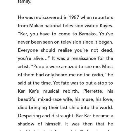
family.
He was rediscovered in 1987 when reporters
from Malian national television visited Kayes.
“Kar, you have to come to Bamako. You’ve
never been seen on television since it began.
Everyone should realise you’re not dead,
you’re alive…” It was a renaissance for the
artist. “People were amazed to see me. Most
of them had only heard me on the radio,” he
said at the time. Yet fate was to put a stop to
Kar Kar’s musical rebirth. Pierrette, his
beautiful mixed-race wife, his muse, his love,
died bringing their last child into the world.
Despairing and distraught, Kar Kar became a
shadow of himself. It was then that he