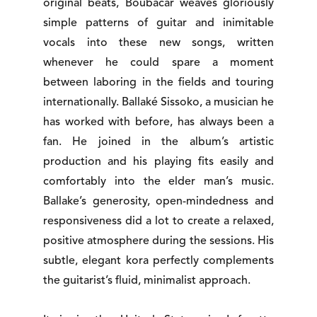
original beats, Boubacar weaves gloriously
simple patterns of guitar and inimitable
vocals into these new songs, written
whenever he could spare a moment
between laboring in the fields and touring
internationally. Ballaké Sissoko, a musician he
has worked with before, has always been a
fan. He joined in the album’s artistic
production and his playing fits easily and
comfortably into the elder man’s music.
Ballake’s generosity, open-mindedness and
responsiveness did a lot to create a relaxed,
positive atmosphere during the sessions. His
subtle, elegant kora perfectly complements
the guitarist’s fluid, minimalist approach.