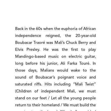
Back in the 60s when the euphoria of African
independence reigned, the 20-year-old
Boubacar Traoré was Mali’s Chuck Berry and
Elvis Presley. He was the first to play
Mandingo-based music on electric guitar,
long before his junior, Ali Farka Touré. In
those days, Malians would wake to the
sound of Boubacar’s poignant voice and
saturated riffs. Hits including “Mali Twist”
(Children of independent Mali, we must
stand on our feet / Let all the young people
return to their homeland / We must build the