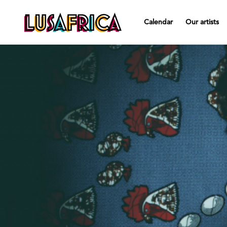
Calendar
Our artists