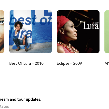
Best Of Lura – 2010
Eclipse – 2009
M’
stream and tour updates.
Dates