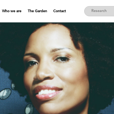
Who we are
The Garden
Contact