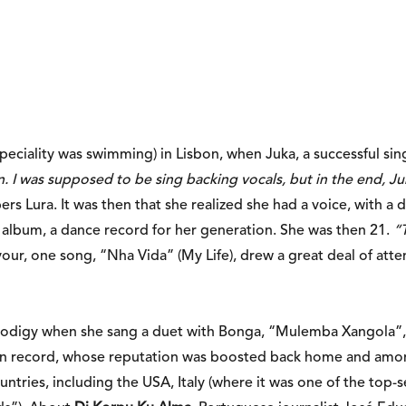
speciality was swimming) in Lisbon, when Juka, a successful si
. I was supposed to be sing backing vocals, but in the end, Ju
s Lura. It was then that she realized she had a voice, with a d
 album, a dance record for her generation. She was then 21.
“
vour, one song, “Nha Vida” (My Life), drew a great deal of att
 prodigy when she sang a duet with Bonga, “Mulemba Xangola”,
an record, whose reputation was boosted back home and among
ntries, including the USA, Italy (where it was one of the top-