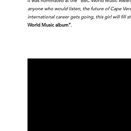
it was nominated at the “BBC World Music Awar
anyone who would listen, the future of Cape Ver
international career gets going, this girl will fill 
World Music album”
.