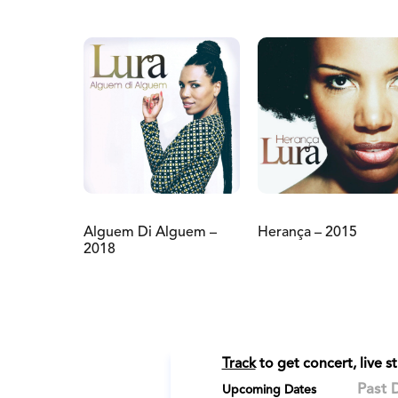
Alguem Di Alguem –
Herança – 2015
2018
Track
to get concert, live 
Past 
Upcoming Dates