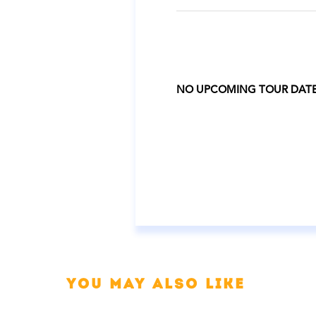
NO UPCOMING TOUR DAT
You may also like