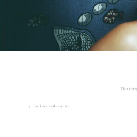
The most
Go back to the artists