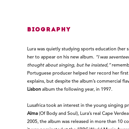
Biography
Lura was quietly studying sports education (her 
her to appear on his new album.
“I was seventeen
thought about singing, but he insisted,”
remember
Portuguese producer helped her record her first
explains, but despite the album’s commercial fla
Lisbon
album the following year, in 1997.
Lusafrica took an interest in the young singing
Alma
(Of Body and Soul), Lura’s real Cape Verde
2005, the album was released in more than 10 cou