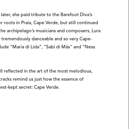
ter, she paid tribute to the Barefoot Diva’s
roots in Praia, Cape Verde, but still continued
 the archipelago’s musicians and composers, Lura
nt, tremendously danceable and so very Cape-
lude “Maria di Lida”, “Sabi di Más” and “Ness
l reflected in the art of the most melodious,
tracks remind us just how the essence of
 best-kept secret: Cape Verde.