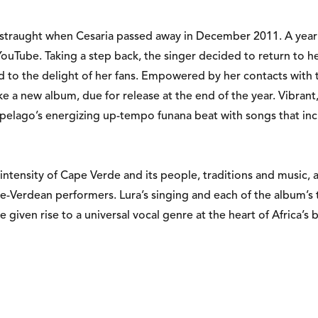
istraught when Cesaria passed away in December 2011. A year la
Tube. Taking a step back, the singer decided to return to her 
ld to the delight of her fans. Empowered by her contacts with
ake a new album, due for release at the end of the year. Vibra
ipelago’s energizing up-tempo funana beat with songs that inc
ntensity of Cape Verde and its people, traditions and music, al
pe-Verdean performers. Lura’s singing and each of the album’s 
 given rise to a universal vocal genre at the heart of Africa’s