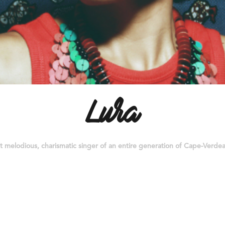
Lura
 melodious, charismatic singer of an entire generation of Cape-Verdean