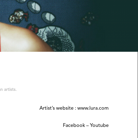
 artists.
Artist’s website :
www.lura.com
Facebook
–
Youtube