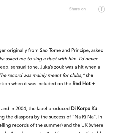
nger originally from São Tome and Principe, asked
ka asked me to sing a duet with him. I’d never
eep, sensual tone. Juka’s zouk was a hit when a
The record was mainly meant for clubs,”
she
ention when it was included on the
Red Hot +
 and in 2004, the label produced
Di Korpu Ku
 the diaspora by the success of “Na Ri Na”. In
selling records of the summer) and the UK (where