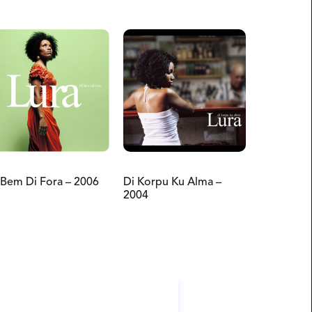
Bem Di Fora – 2006
Di Korpu Ku Alma –
2004