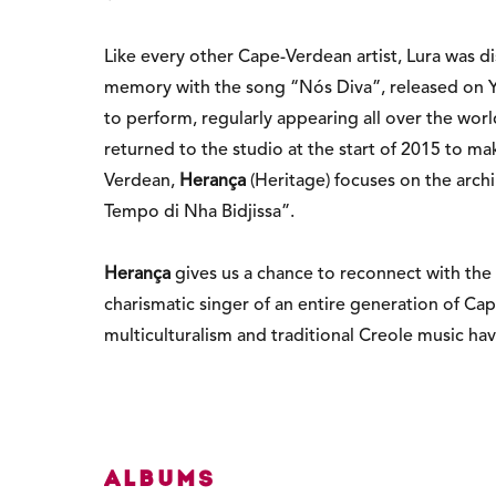
Like every other Cape-Verdean artist, Lura was d
memory with the song “Nós Diva”, released on You
to perform, regularly appearing all over the wor
returned to the studio at the start of 2015 to m
Verdean,
Herança
(Heritage) focuses on the arch
Tempo di Nha Bidjissa”.
Herança
gives us a chance to reconnect with the i
charismatic singer of an entire generation of Ca
multiculturalism and traditional Creole music have
Albums