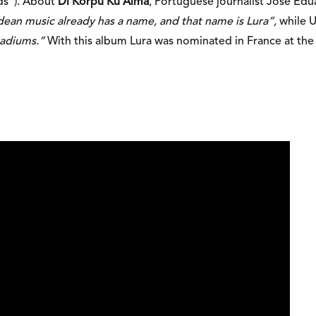
ds”). About
Di Korpu Ku Alma
, Portuguese journalist José Ed
dean music already has a name, and that name is Lura”,
while U
stadiums.”
With this album Lura was nominated in France at the 