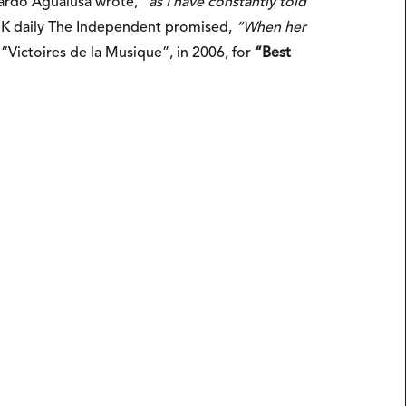
uardo Agualusa wrote,
“as I have constantly told
K daily The Independent promised,
“When her
“Victoires de la Musique”, in 2006, for
“Best