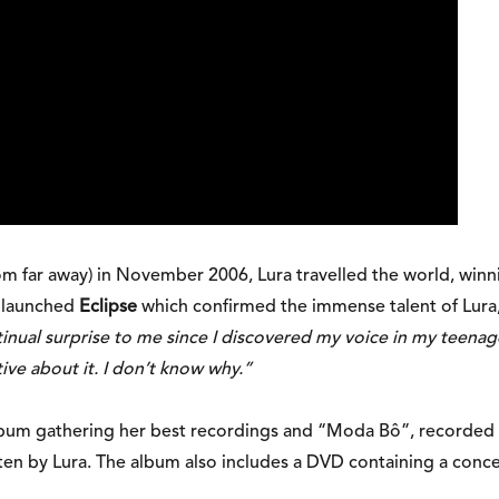
om far away) in November 2006, Lura travelled the world, win
e launched
Eclipse
which confirmed the immense talent of Lura,
nual surprise to me since I discovered my voice in my teenage y
itive about it. I don’t know why.”
lbum gathering her best recordings and “Moda Bô”, recorded w
tten by Lura. The album also includes a DVD containing a conce