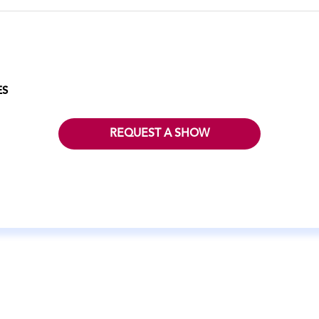
ES
REQUEST A SHOW