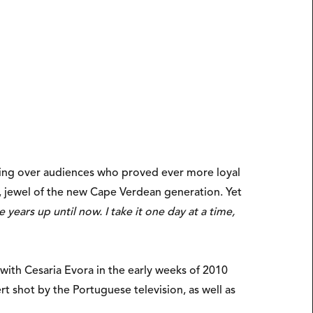
ning over audiences who proved ever more loyal
 jewel of the new Cape Verdean generation. Yet
ears up until now. I take it one day at a time,
ith Cesaria Evora in the early weeks of 2010
rt shot by the Portuguese television, as well as