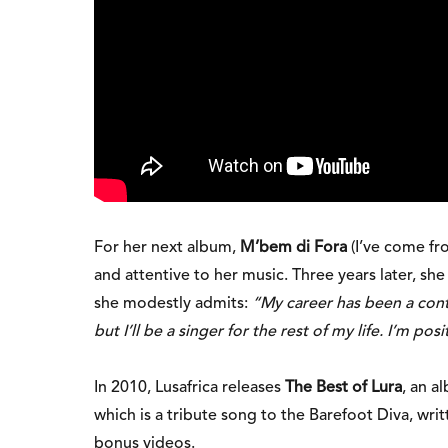
For her next album,
M’bem di Fora
(I’ve come fr
and attentive to her music. Three years later, sh
she modestly admits:
“My career has been a conti
but I’ll be a singer for the rest of my life. I’m pos
In 2010, Lusafrica releases
The Best of Lura
, an a
which is a tribute song to the Barefoot Diva, wri
bonus videos.