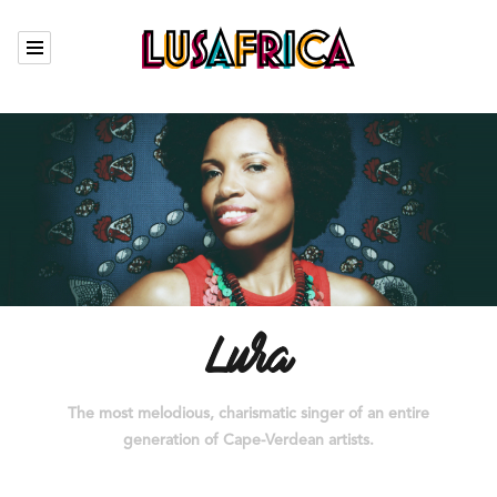
Calendar
Our artists
Who we are
The Garden
Contact
Lura
The most melodious, charismatic singer of an entire
Fr
generation of Cape-Verdean artists.