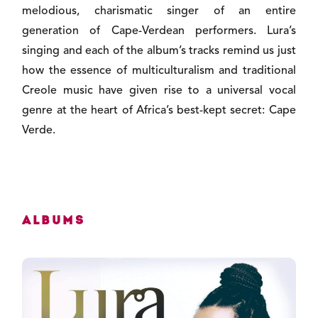
melodious, charismatic singer of an entire
generation of Cape-Verdean performers. Lura’s
singing and each of the album’s tracks remind us just
how the essence of multiculturalism and traditional
Creole music have given rise to a universal vocal
genre at the heart of Africa’s best-kept secret: Cape
Verde.
Albums