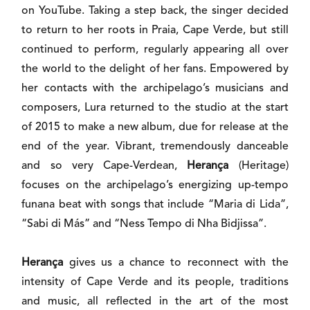
on YouTube. Taking a step back, the singer decided
to return to her roots in Praia, Cape Verde, but still
continued to perform, regularly appearing all over
the world to the delight of her fans. Empowered by
her contacts with the archipelago’s musicians and
composers, Lura returned to the studio at the start
of 2015 to make a new album, due for release at the
end of the year. Vibrant, tremendously danceable
and so very Cape-Verdean,
Herança
(Heritage)
focuses on the archipelago’s energizing up-tempo
funana beat with songs that include “Maria di Lida”,
“Sabi di Más” and “Ness Tempo di Nha Bidjissa”.
Herança
gives us a chance to reconnect with the
intensity of Cape Verde and its people, traditions
and music, all reflected in the art of the most