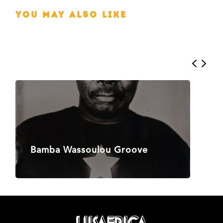
You may also like
Bamba Wassoulou Groove