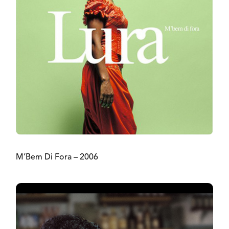
M’Bem Di Fora – 2006