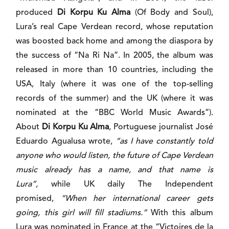
produced
Di Korpu Ku Alma
(Of Body and Soul),
Lura’s real Cape Verdean record, whose reputation
was boosted back home and among the diaspora by
the success of “Na Ri Na”. In 2005, the album was
released in more than 10 countries, including the
USA, Italy (where it was one of the top-selling
records of the summer) and the UK (where it was
nominated at the “BBC World Music Awards”).
About
Di Korpu Ku Alma
, Portuguese journalist José
Eduardo Agualusa wrote,
“as I have constantly told
anyone who would listen, the future of Cape Verdean
music already has a name, and that name is
Lura”,
while UK daily The Independent
promised,
“When her international career gets
going, this girl will fill stadiums.”
With this album
Lura was nominated in France at the “Victoires de la