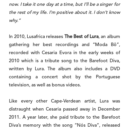
now. I take it one day at a time, but I’ll be a singer for
the rest of my life. I’m positive about it. I don’t know
why.”
In 2010, Lusafrica releases
The Best of Lura
, an album
gathering her best recordings and “Moda Bô”,
recorded with Cesaria Evora in the early weeks of
2010 which is a tribute song to the Barefoot Diva,
written by Lura. The album also includes a DVD
containing a concert shot by the Portuguese
television, as well as bonus videos.
Like every other Cape-Verdean artist, Lura was
distraught when Cesaria passed away in December
2011. A year later, she paid tribute to the Barefoot
Diva’s memory with the song “Nós Diva”, released