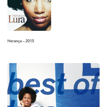
Herança – 2015