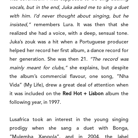
vocals, but in the end, Juka asked me to sing a duet
with him. I’d never thought about singing, but he
insisted,”
remembers Lura. It was then that she
realized she had a voice, with a deep, sensual tone.
Juka’s zouk was a hit when a Portuguese producer
helped her record her first album, a dance record for
her generation. She was then 21.
“The record was
mainly meant for clubs,”
she explains, but despite
the album’s commercial flavour, one song, “Nha
Vida” (My Life), drew a great deal of attention when
it was included on the
Red Hot + Lisbon
album the
following year, in 1997.
Lusafrica took an interest in the young singing
prodigy when she sang a duet with Bonga,
“Mulemba Xangola”, and in 2004, the label