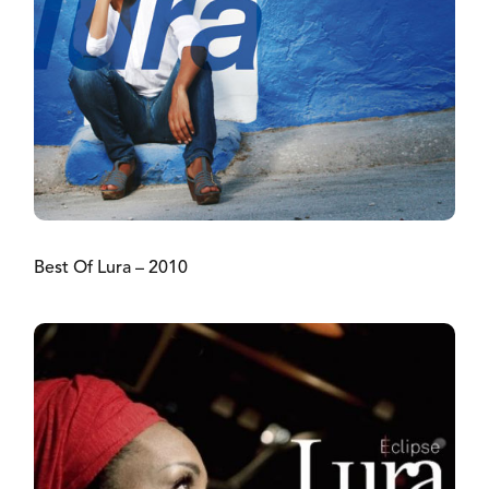
Best Of Lura – 2010