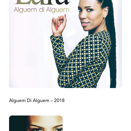
Alguem Di Alguem – 2018