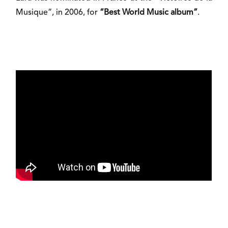
Musique”, in 2006, for
“Best World Music album”
.