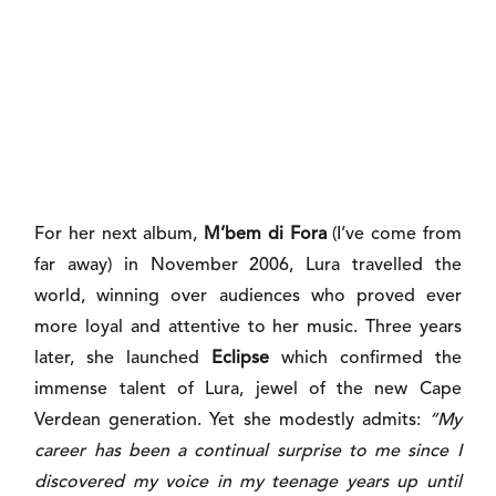
For her next album,
M’bem di Fora
(I’ve come from
far away) in November 2006, Lura travelled the
world, winning over audiences who proved ever
more loyal and attentive to her music. Three years
later, she launched
Eclipse
which confirmed the
immense talent of Lura, jewel of the new Cape
Verdean generation. Yet she modestly admits:
“My
career has been a continual surprise to me since I
discovered my voice in my teenage years up until