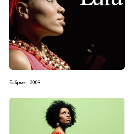
Eclipse – 2009