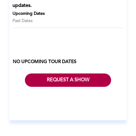
updates.
Upcoming Dates
Past Dates
NO UPCOMING TOUR DATES
REQUEST A SHOW