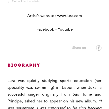
Go back to the artists
Artist’s website :
www.lura.com
Facebook
–
Youtube
Biography
Lura was quietly studying sports education (her
speciality was swimming) in Lisbon, when Juka, a
successful singer originally from São Tome and
Principe, asked her to appear on his new album.
“I
was seventeen. I was supposed to be sing backing