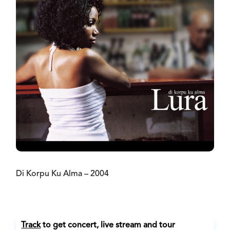
Di Korpu Ku Alma – 2004
Track
to get concert, live stream and tour